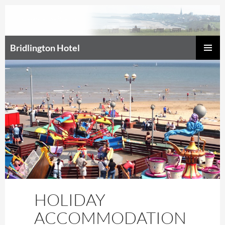
Bridlington Hotel
SKIP
Prim
TO
CONTENT
Men
HOLIDAY
ACCOMMODATION