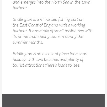
and emerges into the North Sea in the town
harbour.
Bridlington is a minor sea fishing port on
the East Coast of England with a working
harbour. It has a mix of small businesses with
its prime trade being tourism during the
summer months.
Bridlington is an excellent place for a short
holiday, with two beaches and plenty of
tourist attractions there’s loads to see.