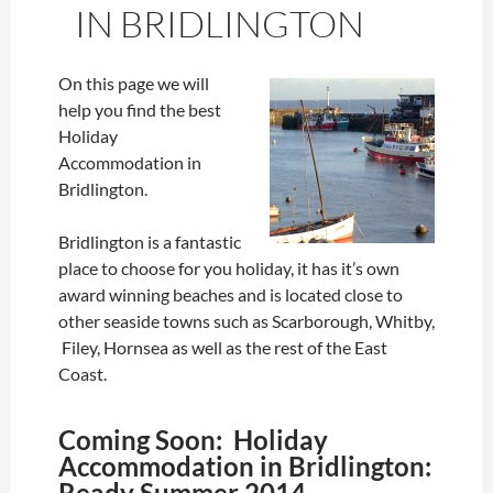
IN BRIDLINGTON
On this page we will
help you find the best
Holiday
Accommodation in
Bridlington.
Bridlington is a fantastic
place to choose for you holiday, it has it’s own
award winning beaches and is located close to
other seaside towns such as Scarborough, Whitby,
Filey, Hornsea as well as the rest of the East
Coast.
Coming Soon: Holiday
Accommodation in Bridlington:
Ready Summer 2014