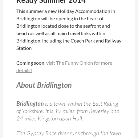
This summer a new Holiday Accommodation in
Bridlington will be opening in the heart of
Bridlington located close to the seafront and
beach as well as all main travel links within
Bridlington, including the Coach Park and Railway
Station
Coming soon,
visit The Funny Onion for more
details!
About Bridlington
Bridlington
is a town within the East Riding
of Yorkshire. It is 19 miles from Beverley and
24 miles Kingston upon Hull.
The Gypsey Race river runs through the town