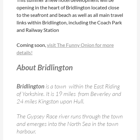
opening in the heart of Bridlington located close
to the seafront and beach as well as all main travel
links within Bridlington, including the Coach Park
and Railway Station
Coming soon,
visit The Funny Onion for more
details!
About Bridlington
Bridlington
is a town within the East Riding
of Yorkshire. It is 19 miles from Beverley and
24 miles Kingston upon Hull.
The Gypsey Race river runs through the town
and emerges into the North Sea in the town
harbour.