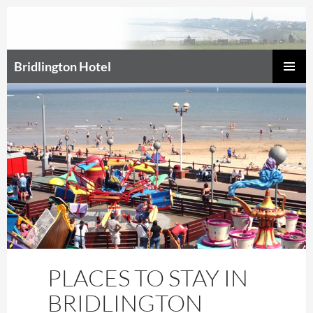
Bridlington Hotel
SKIP
Prim
TO
CONTENT
Men
PLACES TO STAY IN
BRIDLINGTON