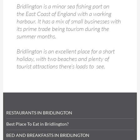
Bridlington is a minor sea fishing port on
the East Coast of England with a working
harbour. It has a mix of small businesses with
its prime trade being tourism during the
summer months.
Bridlington is an excellent place for a short
holiday, with two beaches and plenty of
tourist attractions there’s loads to see.
RESTAURANTS IN BRIDLINGTON
Best Place To Eat in Bridlington?
BED AND BREAKFASTS IN BRIDLINGTON