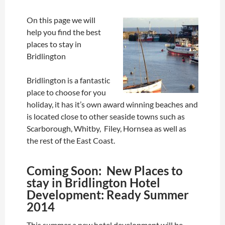
On this page we will
help you find the best
places to stay in
Bridlington
Bridlington is a fantastic
place to choose for you
holiday, it has it’s own award winning beaches and
is located close to other seaside towns such as
Scarborough, Whitby, Filey, Hornsea as well as
the rest of the East Coast.
Coming Soon: New Places to
stay in Bridlington Hotel
Development: Ready Summer
2014
This summer a new hotel development will be