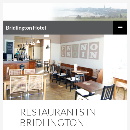
Bridlington Hotel
SKIP
Prim
TO
CONTENT
Men
RESTAURANTS IN
BRIDLINGTON