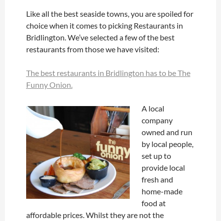
Like all the best seaside towns, you are spoiled for
choice when it comes to picking Restaurants in
Bridlington. We’ve selected a few of the best
restaurants from those we have visited:
The best restaurants in Bridlington has to be The
Funny Onion.
A local
company
owned and run
by local people,
set up to
provide local
fresh and
home-made
food at
affordable prices. Whilst they are not the