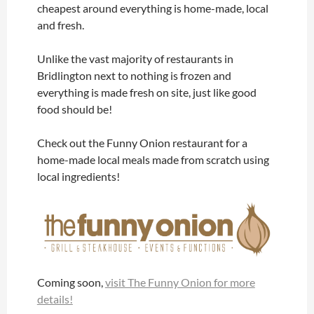
cheapest around everything is home-made, local
and fresh.
Unlike the vast majority of restaurants in
Bridlington next to nothing is frozen and
everything is made fresh on site, just like good
food should be!
Check out the Funny Onion restaurant for a
home-made local meals made from scratch using
local ingredients!
Coming soon,
visit The Funny Onion for more
details!