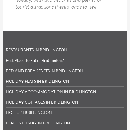
tourist attractions there’s loads to see.
RESTAURANTS IN BRIDLINGTON
Best Place To Eat in Bridlington?
BED AND BREAKFASTS IN BRIDLINGTON
HOLIDAY FLATS IN BRIDLINGTON
HOLIDAY ACCOMMODATION IN BRIDLINGTON
HOLIDAY COTTAGES IN BRIDLINGTON
HOTEL IN BRIDLINGTON
PLACES TO STAY IN BRIDLINGTON