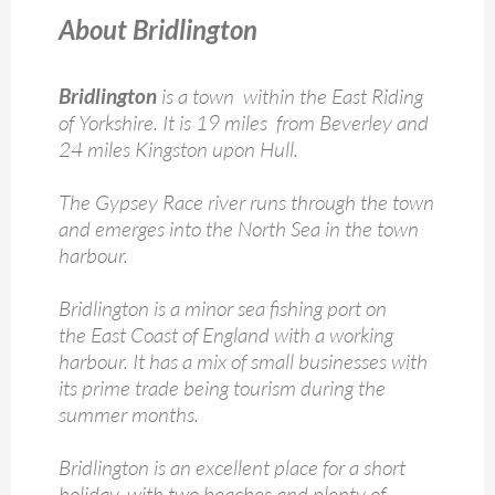
About Bridlington
Bridlington
is a town within the East Riding
of Yorkshire. It is 19 miles from Beverley and
24 miles Kingston upon Hull.
The Gypsey Race river runs through the town
and emerges into the North Sea in the town
harbour.
Bridlington is a minor sea fishing port on
the East Coast of England with a working
harbour. It has a mix of small businesses with
its prime trade being tourism during the
summer months.
Bridlington is an excellent place for a short
holiday, with two beaches and plenty of